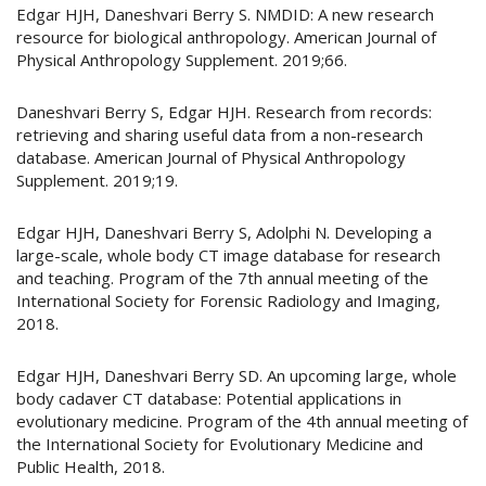
Edgar HJH, Daneshvari Berry S. NMDID: A new research
resource for biological anthropology. American Journal of
Physical Anthropology Supplement. 2019;66.
Daneshvari Berry S, Edgar HJH. Research from records:
retrieving and sharing useful data from a non-research
database. American Journal of Physical Anthropology
Supplement. 2019;19.
Edgar HJH, Daneshvari Berry S, Adolphi N. Developing a
large-scale, whole body CT image database for research
and teaching. Program of the 7th annual meeting of the
International Society for Forensic Radiology and Imaging,
2018.
Edgar HJH, Daneshvari Berry SD. An upcoming large, whole
body cadaver CT database: Potential applications in
evolutionary medicine. Program of the 4th annual meeting of
the International Society for Evolutionary Medicine and
Public Health, 2018.