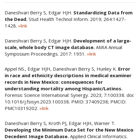
Daneshvari Berry S, Edgar HJH.
Standardizing Data from
the Dead.
Stud Health Technol Inform. 2019; 264:1427-
1428.
»link
Daneshvari Berry S, Edgar HJH.
Development of a large-
scale, whole body CT image database.
AMIA Annual
Symposium Proceedings. 2017: 1951.
»link
Appel NS., Edgar HJH, Daneshvari Berry S, Hunley K.
Error
in race and ethnicity descriptions in medical examiner
records in New Mexico: consequences for
understanding mortality among Hispanic/Latinos.
Forensic Science International: Synergy. 2023; 7:100338. doi:
10.1016/j.fsisyn.2023.100338. PMID: 37409238; PMCID:
PMC10319202.
»link
Daneshvari Berry S, Kroth PJ, Edgar HJH, Warner T.
Developing the Minimum Data Set for the New Mexico
Decedent Image Database.
Applied Clinical Informatics.