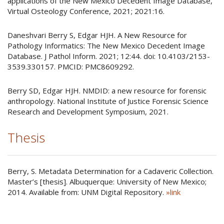
applications of the New Mexico Decedent Image Database,
Virtual Osteology Conference, 2021; 2021:16.
Daneshvari Berry S, Edgar HJH. A New Resource for
Pathology Informatics: The New Mexico Decedent Image
Database. J Pathol Inform. 2021; 12:44. doi: 10.4103/2153-
3539.330157. PMCID: PMC8609292.
Berry SD, Edgar HJH. NMDID: a new resource for forensic
anthropology. National Institute of Justice Forensic Science
Research and Development Symposium, 2021.
Thesis
Berry, S. Metadata Determination for a Cadaveric Collection.
Master’s [thesis]. Albuquerque: University of New Mexico;
2014. Available from: UNM Digital Repository.
»link