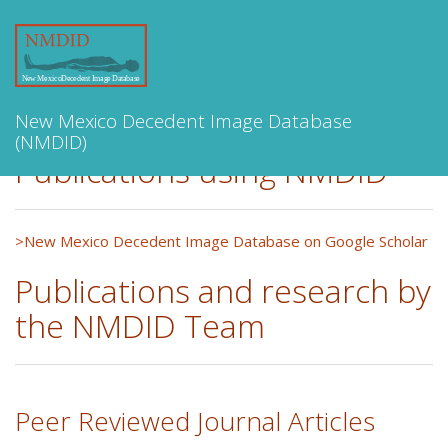
Toggle
navigation
New Mexico Decedent Image Database
(NMDID)
Publications using NMDID
>New Mexico Decedent Image Database on Google Scholar
Publications and research by
the NMDID Team
Peer Reviewed Journal Articles