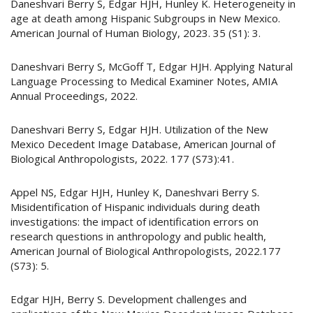
Daneshvari Berry S, Edgar HJH, Hunley K. Heterogeneity in
age at death among Hispanic Subgroups in New Mexico.
American Journal of Human Biology, 2023. 35 (S1): 3.
Daneshvari Berry S, McGoff T, Edgar HJH. Applying Natural
Language Processing to Medical Examiner Notes, AMIA
Annual Proceedings, 2022.
Daneshvari Berry S, Edgar HJH. Utilization of the New
Mexico Decedent Image Database, American Journal of
Biological Anthropologists, 2022. 177 (S73):41.
Appel NS, Edgar HJH, Hunley K, Daneshvari Berry S.
Misidentification of Hispanic individuals during death
investigations: the impact of identification errors on
research questions in anthropology and public health,
American Journal of Biological Anthropologists, 2022.177
(S73): 5.
Edgar HJH, Berry S. Development challenges and