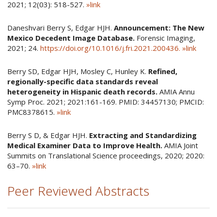
2021; 12(03): 518-527.
»link
Daneshvari Berry S, Edgar HJH.
Announcement: The New
Mexico Decedent Image Database.
Forensic Imaging,
2021; 24.
https://doi.org/10.1016/j.fri.2021.200436.
»link
Berry SD, Edgar HJH, Mosley C, Hunley K.
Refined,
regionally-specific data standards reveal
heterogeneity in Hispanic death records.
AMIA Annu
Symp Proc. 2021; 2021:161-169. PMID: 34457130; PMCID:
PMC8378615.
»link
Berry S D, & Edgar HJH.
Extracting and Standardizing
Medical Examiner Data to Improve Health.
AMIA Joint
Summits on Translational Science proceedings, 2020; 2020:
63–70.
»link
Peer Reviewed Abstracts