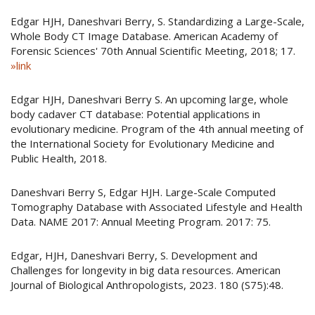
Edgar HJH, Daneshvari Berry, S. Standardizing a Large-Scale,
Whole Body CT Image Database. American Academy of
Forensic Sciences' 70th Annual Scientific Meeting, 2018; 17.
»link
Edgar HJH, Daneshvari Berry S. An upcoming large, whole
body cadaver CT database: Potential applications in
evolutionary medicine. Program of the 4th annual meeting of
the International Society for Evolutionary Medicine and
Public Health, 2018.
Daneshvari Berry S, Edgar HJH. Large-Scale Computed
Tomography Database with Associated Lifestyle and Health
Data. NAME 2017: Annual Meeting Program. 2017: 75.
Edgar, HJH, Daneshvari Berry, S. Development and
Challenges for longevity in big data resources. American
Journal of Biological Anthropologists, 2023. 180 (S75):48.