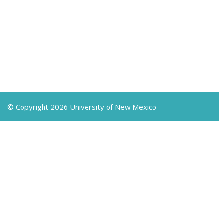
© Copyright 2026 University of New Mexico