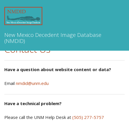
Toggle
navigation
New Mexico Decedent Image Database
(NMDID)
Contact Us
Have a question about website content or data?
Email
nmdid@unm.edu
Have a technical problem?
Please call the UNM Help Desk at
(505) 277-5757