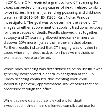
In 2010, the OMI received a grant to fund CT scanning for
cases suspected of having causes of death related to blunt
force injuries, firearm injuries, drug poisoning and childhood
trauma ( NIJ 2010-DN-BX-K205, Kurt Nolte, Principal
Investigator). The goal was to determine the value of CT
images to either supplement or supplant traditional autopsy
for these causes of death. Results showed that together,
autopsy and CT scanning allowed medical examiners to
discover 20% more injuries than either method alone.
Further, results indicated that CT imaging was of value in
cases where non-destructive, non-invasive methods of
examination were preferred.
Whole body scanning was determined to be so useful it was
generally incorporated in death investigation at the OMI.
Today scanning continues, documenting over 2500
individuals per year, approximately 90% of cases that are
processed through the office.
While this new data source is excellent for death
investigation, three main challenges complicated use for