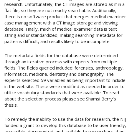
research. Unfortunately, the CT images are stored as if in a
flat file, so they are not readily searchable. Additionally,
there is no software product that merges medical examiner
case management with a CT image storage and viewing
database. Finally, much of medical examiner data is text
string and unstandardized, making searching metadata for
patterns difficult, and results likely to be incomplete.
The metadata fields for the database were determined
through an iterative process with experts from multiple
fields. The fields queried included: forensics, anthropology,
informatics, medicine, dentistry and demography. The
experts selected 59 variables as being important to include
in the website. These were modified as needed in order to
utilize vocabulary standards that were available. To read
about the selection process please see Shamsi Berry’s
thesis.
To remedy the inability to use the data for research, the NIJ
funded a grant to develop this database to be user friendly,
accessible, documented, and available to researchers at no