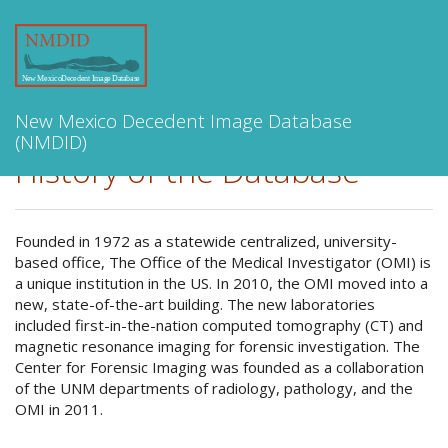
Toggle
navigation
New Mexico Decedent Image Database
(NMDID)
History of the Database
Founded in 1972 as a statewide centralized, university-
based office, The Office of the Medical Investigator (OMI) is
a unique institution in the US. In 2010, the OMI moved into a
new, state-of-the-art building. The new laboratories
included first-in-the-nation computed tomography (CT) and
magnetic resonance imaging for forensic investigation. The
Center for Forensic Imaging was founded as a collaboration
of the UNM departments of radiology, pathology, and the
OMI in 2011.