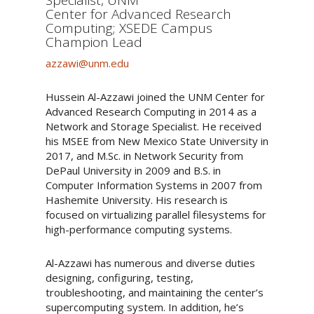
Center for Advanced Research
Computing; XSEDE Campus
Champion Lead
azzawi@unm.edu
Hussein Al-Azzawi joined the UNM Center for
Advanced Research Computing in 2014 as a
Network and Storage Specialist. He received
his MSEE from New Mexico State University in
2017, and M.Sc. in Network Security from
DePaul University in 2009 and B.S. in
Computer Information Systems in 2007 from
Hashemite University. His research is
focused on virtualizing parallel filesystems for
high-performance computing systems.
Al-Azzawi has numerous and diverse duties
designing, configuring, testing,
troubleshooting, and maintaining the center’s
supercomputing system. In addition, he’s