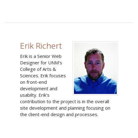
Erik Richert
Erik is a Senior Web
Designer for UNM's
College of Arts &
Sciences. Erik focuses
on front-end
development and
usabilty. Erik's
contribution to the project is in the overall
site development and planning focusing on
the client-end design and processes.