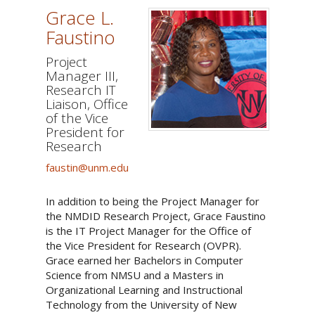
Grace L.
Faustino
Project
Manager III,
Research IT
Liaison, Office
of the Vice
President for
Research
faustin@unm.edu
In addition to being the Project Manager for
the NMDID Research Project, Grace Faustino
is the IT Project Manager for the Office of
the Vice President for Research (OVPR).
Grace earned her Bachelors in Computer
Science from NMSU and a Masters in
Organizational Learning and Instructional
Technology from the University of New