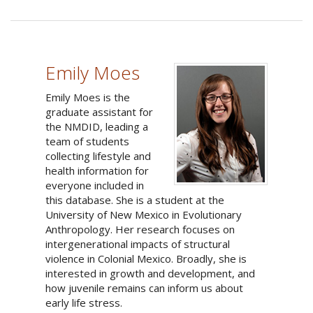
Emily Moes
Emily Moes is the
graduate assistant for
the NMDID, leading a
team of students
collecting lifestyle and
health information for
everyone included in
this database. She is a student at the
University of New Mexico in Evolutionary
Anthropology. Her research focuses on
intergenerational impacts of structural
violence in Colonial Mexico. Broadly, she is
interested in growth and development, and
how juvenile remains can inform us about
early life stress.