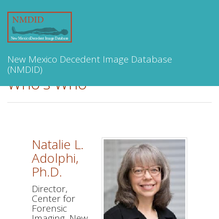
Toggle
navigation
New Mexico Decedent Image Database
(NMDID)
Who's Who
Natalie L.
Adolphi,
Ph.D.
Director,
Center for
Forensic
Imaging, New