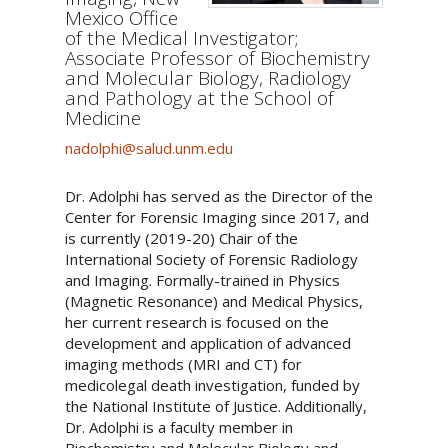
Mexico Office
of the Medical Investigator;
Associate Professor of Biochemistry
and Molecular Biology, Radiology
and Pathology at the School of
Medicine
nadolphi@salud.unm.edu
Dr. Adolphi has served as the Director of the
Center for Forensic Imaging since 2017, and
is currently (2019-20) Chair of the
International Society of Forensic Radiology
and Imaging. Formally-trained in Physics
(Magnetic Resonance) and Medical Physics,
her current research is focused on the
development and application of advanced
imaging methods (MRI and CT) for
medicolegal death investigation, funded by
the National Institute of Justice. Additionally,
Dr. Adolphi is a faculty member in