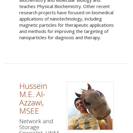
Biochemistry and Molecular Biology and
teaches Physical Biochemistry. Other recent
research projects have focused on biomedical
applications of nanotechnology, including
magnetic particles for therapeutic applications
and methods for improving the targeting of
nanoparticles for diagnosis and therapy.
Hussein
M.E. Al-
Azzawi,
MSEE
Network and
Storage
Specialist, UNM