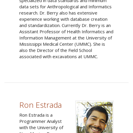
specialized in data standards and minimum
data sets for Anthropological and Informatics
research. Dr. Berry also has extensive
experience working with database creation
and standardization. Currently Dr. Berry is an
Assistant Professor of Health Informatics and
Information Management at the University of
Mississippi Medical Center (UMMC). She is
also the Director of the Field School
associated with excavations at UMMC.
Ron Estrada
Ron Estrada is a
Programmer Analyst
with the University of