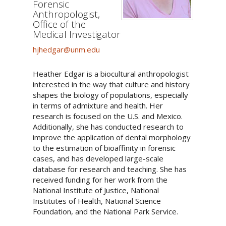
Forensic
Anthropologist,
Office of the
Medical Investigator
hjhedgar@unm.edu
Heather Edgar is a biocultural anthropologist
interested in the way that culture and history
shapes the biology of populations, especially
in terms of admixture and health. Her
research is focused on the U.S. and Mexico.
Additionally, she has conducted research to
improve the application of dental morphology
to the estimation of bioaffinity in forensic
cases, and has developed large-scale
database for research and teaching. She has
received funding for her work from the
National Institute of Justice, National
Institutes of Health, National Science
Foundation, and the National Park Service.