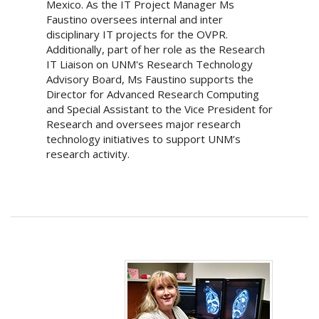
Mexico. As the IT Project Manager Ms
Faustino oversees internal and inter
disciplinary IT projects for the OVPR.
Additionally, part of her role as the Research
IT Liaison on UNM's Research Technology
Advisory Board, Ms Faustino supports the
Director for Advanced Research Computing
and Special Assistant to the Vice President for
Research and oversees major research
technology initiatives to support UNM’s
research activity.