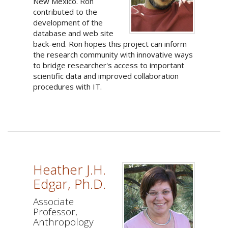
New Mexico. Ron
contributed to the
development of the
database and web site
back-end. Ron hopes this project can inform
the research community with innovative ways
to bridge researcher's access to important
scientific data and improved collaboration
procedures with IT.
Heather J.H.
Edgar, Ph.D.
Associate
Professor,
Anthropology