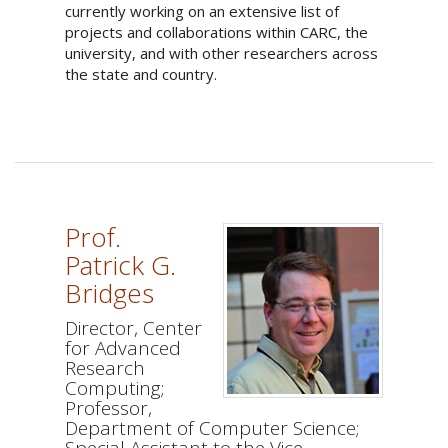
currently working on an extensive list of
projects and collaborations within CARC, the
university, and with other researchers across
the state and country.
Prof.
Patrick G.
Bridges
Director, Center
for Advanced
Research
Computing;
Professor,
Department of Computer Science;
Special Assistant to the Vice