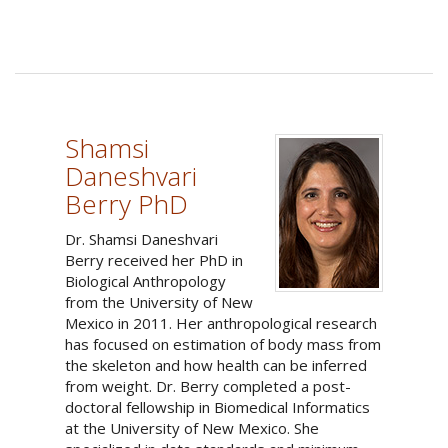
Shamsi
Daneshvari
Berry PhD
Dr. Shamsi Daneshvari
Berry received her PhD in
Biological Anthropology
from the University of New
Mexico in 2011. Her anthropological research
has focused on estimation of body mass from
the skeleton and how health can be inferred
from weight. Dr. Berry completed a post-
doctoral fellowship in Biomedical Informatics
at the University of New Mexico. She