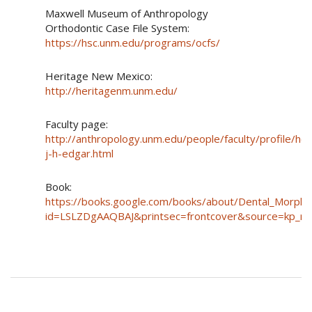
Maxwell Museum of Anthropology
Orthodontic Case File System:
https://hsc.unm.edu/programs/ocfs/
Heritage New Mexico:
http://heritagenm.unm.edu/
Faculty page:
http://anthropology.unm.edu/people/faculty/profile/he
j-h-edgar.html
Book:
https://books.google.com/books/about/Dental_Morpho
id=LSLZDgAAQBAJ&printsec=frontcover&source=kp_r