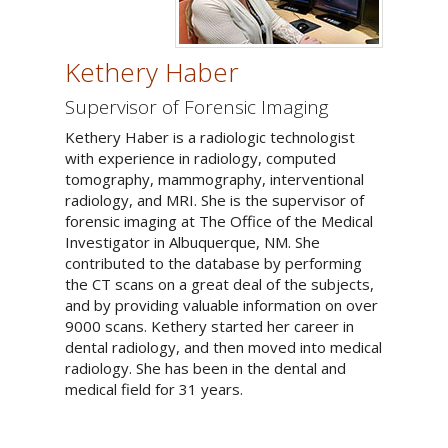
Kethery Haber
Supervisor of Forensic Imaging
Kethery Haber is a radiologic technologist
with experience in radiology, computed
tomography, mammography, interventional
radiology, and MRI. She is the supervisor of
forensic imaging at The Office of the Medical
Investigator in Albuquerque, NM. She
contributed to the database by performing
the CT scans on a great deal of the subjects,
and by providing valuable information on over
9000 scans. Kethery started her career in
dental radiology, and then moved into medical
radiology. She has been in the dental and
medical field for 31 years.