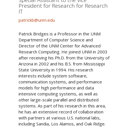
President for Research for Research
IT
patrickb@unm.edu
Patrick Bridges is a Professor in the UNM
Department of Computer Science and
Director of the UNM Center for Advanced
Research Computing. He joined UNM in 2003
after receiving his Ph.D. from the University of
Arizona in 2002 and his B.S. from Mississippi
State University in 1994. His research
interests include system software,
communication systems, and performance
models for high performance and data
intensive computing systems, as well as
other large-scale parallel and distributed
systems. As part of his research in this area,
he has an extensive record of collaboration
with partners at various U.S. national labs,
including Sandia, Los Alamos, and Oak Ridge.