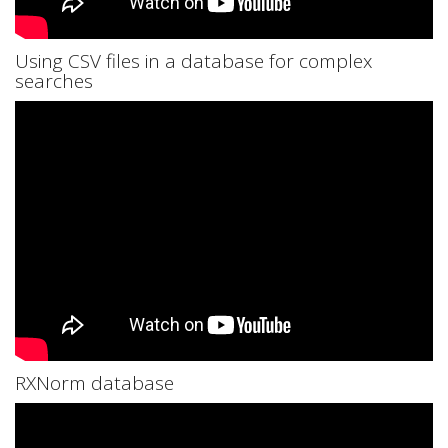
Using CSV files in a database for complex
searches
RXNorm database