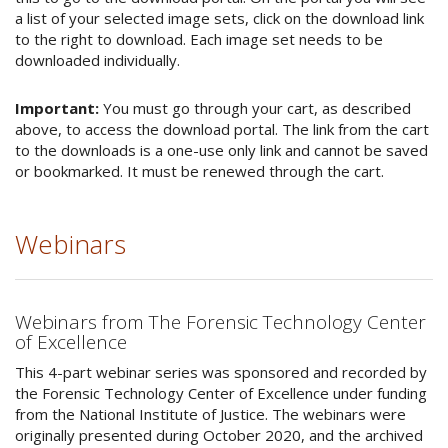
a list of your selected image sets, click on the download link
to the right to download. Each image set needs to be
downloaded individually.
Important:
You must go through your cart, as described
above, to access the download portal. The link from the cart
to the downloads is a one-use only link and cannot be saved
or bookmarked. It must be renewed through the cart.
Webinars
Webinars from The Forensic Technology Center
of Excellence
This 4-part webinar series was sponsored and recorded by
the Forensic Technology Center of Excellence under funding
from the National Institute of Justice. The webinars were
originally presented during October 2020, and the archived