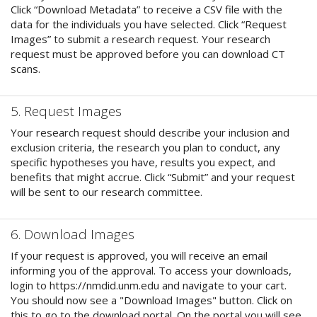
Click “Download Metadata” to receive a CSV file with the
data for the individuals you have selected. Click “Request
Images” to submit a research request. Your research
request must be approved before you can download CT
scans.
5. Request Images
Your research request should describe your inclusion and
exclusion criteria, the research you plan to conduct, any
specific hypotheses you have, results you expect, and
benefits that might accrue. Click “Submit” and your request
will be sent to our research committee.
6. Download Images
If your request is approved, you will receive an email
informing you of the approval. To access your downloads,
login to https://nmdid.unm.edu and navigate to your cart.
You should now see a "Download Images" button. Click on
this to go to the download portal. On the portal you will see