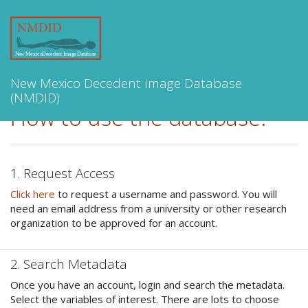
Toggle
navigation
New Mexico Decedent Image Database
(NMDID)
How to use the database:
1. Request Access
Click here
to request a username and password. You will
need an email address from a university or other research
organization to be approved for an account.
2. Search Metadata
Once you have an account, login and search the metadata.
Select the variables of interest. There are lots to choose