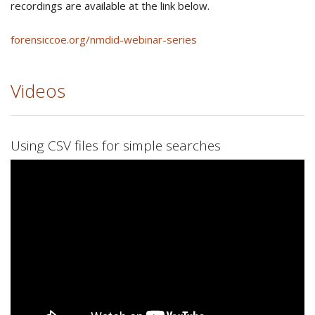
recordings are available at the link below.
forensiccoe.org/nmdid-webinar-series
Videos
Using CSV files for simple searches