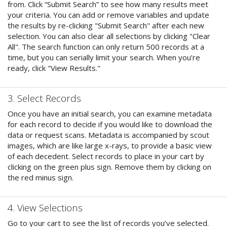
from. Click “Submit Search” to see how many results meet
your criteria. You can add or remove variables and update
the results by re-clicking "Submit Search" after each new
selection. You can also clear all selections by clicking "Clear
All". The search function can only return 500 records at a
time, but you can serially limit your search. When you’re
ready, click "View Results."
3. Select Records
Once you have an initial search, you can examine metadata
for each record to decide if you would like to download the
data or request scans. Metadata is accompanied by scout
images, which are like large x-rays, to provide a basic view
of each decedent. Select records to place in your cart by
clicking on the green plus sign. Remove them by clicking on
the red minus sign.
4. View Selections
Go to your cart to see the list of records you’ve selected.